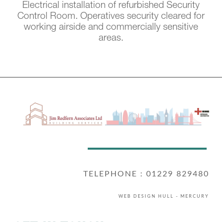
Electrical installation of refurbished Security
Control Room. Operatives security cleared for
working airside and commercially sensitive
areas.
TELEPHONE : 01229 829480
WEB DESIGN HULL
- MERCURY