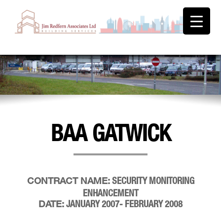
BAA GATWICK
SECURITY MONITORING
CONTRACT NAME:
ENHANCEMENT
JANUARY 2007- FEBRUARY 2008
DATE: