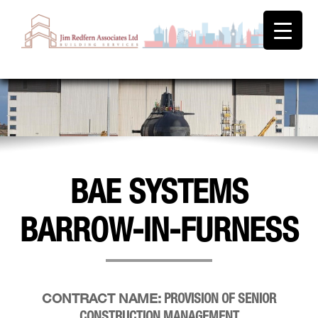
BAE SYSTEMS
BARROW-IN-FURNESS
PROVISION OF SENIOR
CONTRACT NAME:
CONSTRUCTION MANAGEMENT