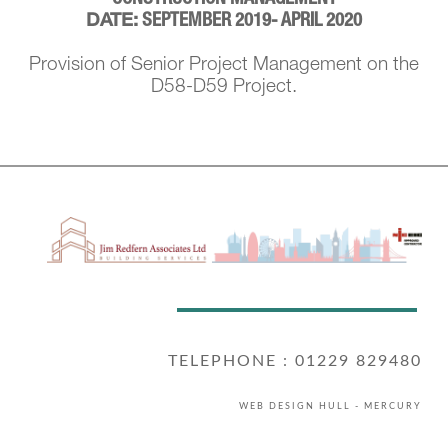
SEPTEMBER 2019- APRIL 2020
DATE:
Provision of Senior Project Management on the
D58-D59 Project.
TELEPHONE : 01229 829480
WEB DESIGN HULL
- MERCURY