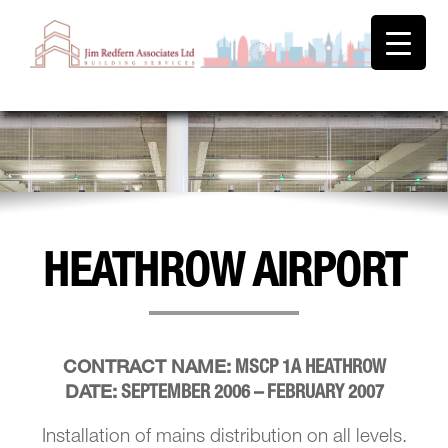
HEATHROW AIRPORT
MSCP 1A HEATHROW
CONTRACT NAME:
SEPTEMBER 2006 – FEBRUARY 2007
DATE:
Installation of mains distribution on all levels.