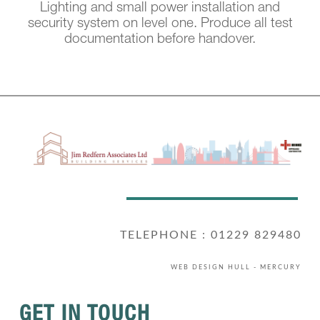
Lighting and small power installation and
security system on level one. Produce all test
documentation before handover.
TELEPHONE : 01229 829480
WEB DESIGN HULL
- MERCURY
GET IN TOUCH