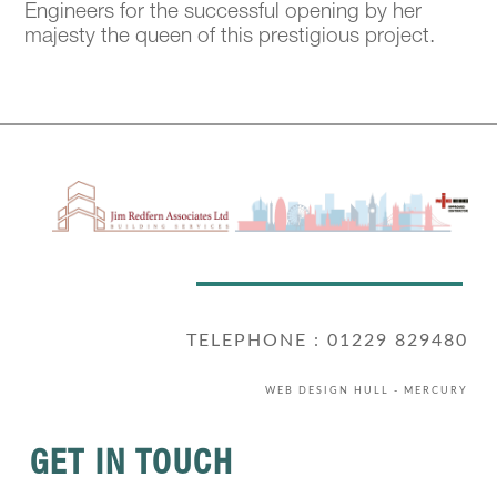
Engineers for the successful opening by her
majesty the queen of this prestigious project.
TELEPHONE : 01229 829480
WEB DESIGN HULL
- MERCURY
GET IN TOUCH