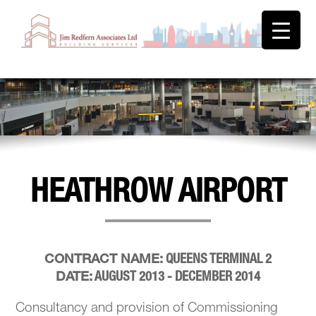
HEATHROW AIRPORT
QUEENS TERMINAL 2
CONTRACT NAME:
AUGUST 2013 - DECEMBER 2014
DATE:
Consultancy and provision of Commissioning